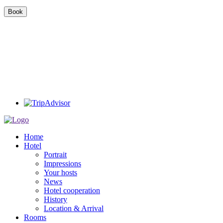
Home
Hotel
Portrait
Impressions
Your hosts
News
Hotel cooperation
History
Location & Arrival
Rooms