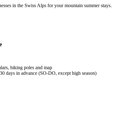
esses in the Swiss Alps for your mountain summer stays.
e
lars, hiking poles and map
 30 days in advance (SO-DO, except high season)