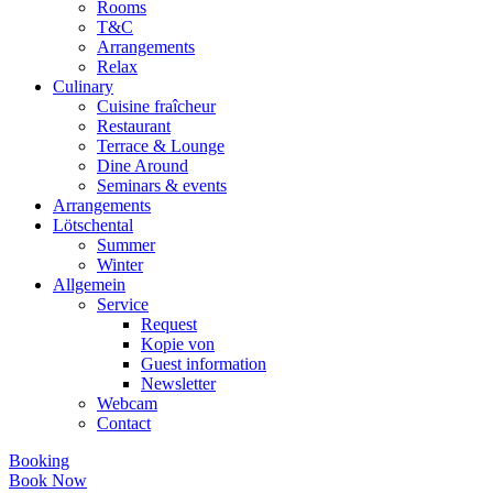
Rooms
T&C
Arrangements
Relax
Culinary
Cuisine fraîcheur
Restaurant
Terrace & Lounge
Dine Around
Seminars & events
Arrangements
Lötschental
Summer
Winter
Allgemein
Service
Request
Kopie von
Guest information
Newsletter
Webcam
Contact
Booking
Book Now