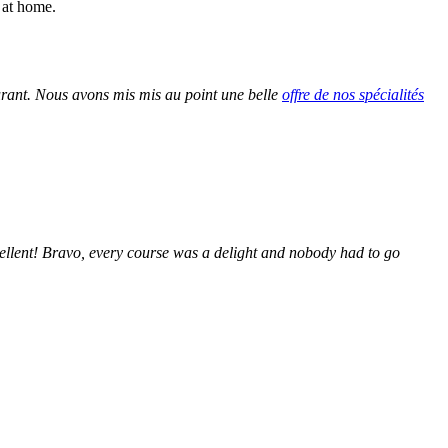
 at home.
urant. Nous avons mis mis au point une belle
offre de nos spécialités
ellent! Bravo, every course was a delight and nobody had to go