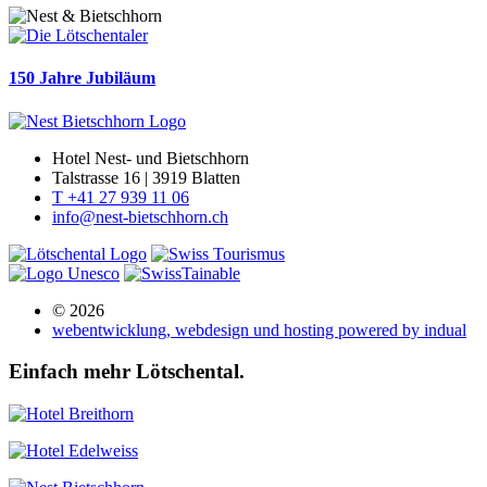
150 Jahre Jubiläum
Hotel Nest- und Bietschhorn
Talstrasse 16 | 3919 Blatten
T +41 27 939 11 06
info@nest-bietschhorn.ch
© 2026
webentwicklung, webdesign und hosting
powered by indual
Einfach mehr Lötschental.