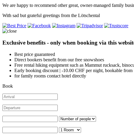
We are happy to recommend other great, owner-managed family busin
With sad but grateful greetings from the Lötschental
Exclusive benefits - only when booking via this websit
Best price guaranteed
Direct bookers benefit from our free snowshoes
Free rental hiking equipment such as Mammut rucksack, binocu
Early booking discount | -10.00 CHF per night, bookable from
for family rooms contact hotel directly
Book