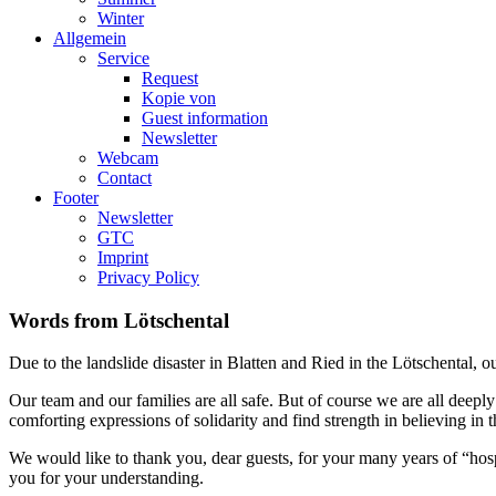
Winter
Allgemein
Service
Request
Kopie von
Guest information
Newsletter
Webcam
Contact
Footer
Newsletter
GTC
Imprint
Privacy Policy
Words from Lötschental
Due to the landslide disaster in Blatten and Ried in the Lötschental, 
Our team and our families are all safe. But of course we are all deep
comforting expressions of solidarity and find strength in believing in t
We would like to thank you, dear guests, for your many years of “hosp
you for your understanding.