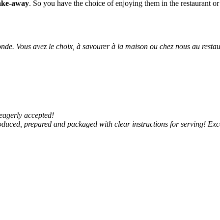
take-away
. So you have the choice of enjoying them in the restaurant or
nde. Vous avez le choix, à savourer à la maison ou chez nous au resta
eagerly accepted!
oduced, prepared and packaged with clear instructions for serving! Exc