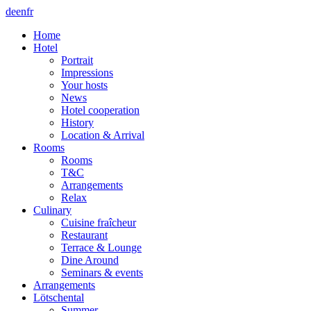
de
en
fr
Home
Hotel
Portrait
Impressions
Your hosts
News
Hotel cooperation
History
Location & Arrival
Rooms
Rooms
T&C
Arrangements
Relax
Culinary
Cuisine fraîcheur
Restaurant
Terrace & Lounge
Dine Around
Seminars & events
Arrangements
Lötschental
Summer