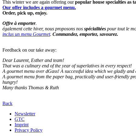
This winter we are again offering our
popular house specialties as 
Our offer includes a gourmet menu.
Order, pick up, enjoy.
Offre à emporter
.
également cette hiver, nous proposons nos
spécialitées
pour tout le mo
inclus un menu Gourmet
.
Commandez, emportez, savourez.
Feedback on our take away:
Dear Laurent, Esther and team!
That was a culinary end of the year of superlatives in every respect!
A gourmet menu over dGass! A successful idea which we gladly and 
A gourmet menu from the paper bag, practically and user-friendly pr
hungry!
Many thanks Thomas & Ruth
Back
Newsletter
GTC
Imprint
Privacy Policy