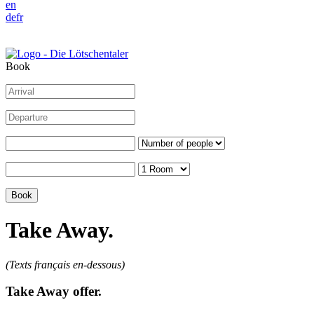
en
de
fr
Book
Take Away.
(Texts français en-dessous)
Take Away offer.