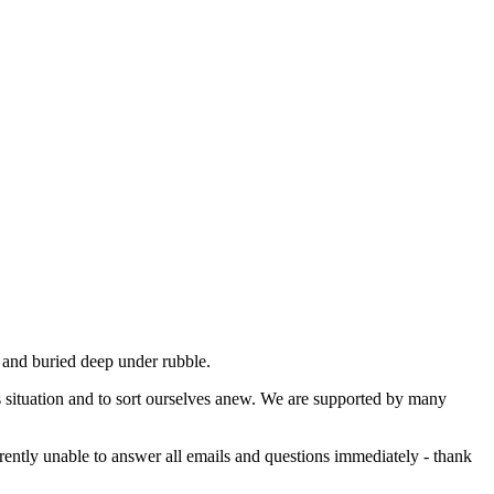
ed and buried deep under rubble.
is situation and to sort ourselves anew. We are supported by many
rently unable to answer all emails and questions immediately - thank