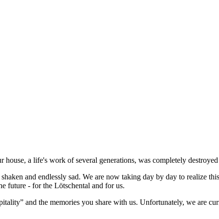
our house, a life's work of several generations, was completely destroy
ly shaken and endlessly sad. We are now taking day by day to realize th
he future - for the Lötschental and for us.
itality” and the memories you share with us. Unfortunately, we are cur