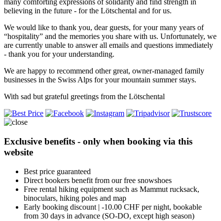
many comforting expressions of solidarity and find strength in
believing in the future - for the Lötschental and for us.
We would like to thank you, dear guests, for your many years of
“hospitality” and the memories you share with us. Unfortunately, we
are currently unable to answer all emails and questions immediately
- thank you for your understanding.
We are happy to recommend other great, owner-managed family
businesses in the Swiss Alps for your mountain summer stays.
With sad but grateful greetings from the Lötschental
Exclusive benefits - only when booking via this
website
Best price guaranteed
Direct bookers benefit from our free snowshoes
Free rental hiking equipment such as Mammut rucksack,
binoculars, hiking poles and map
Early booking discount | -10.00 CHF per night, bookable
from 30 days in advance (SO-DO, except high season)