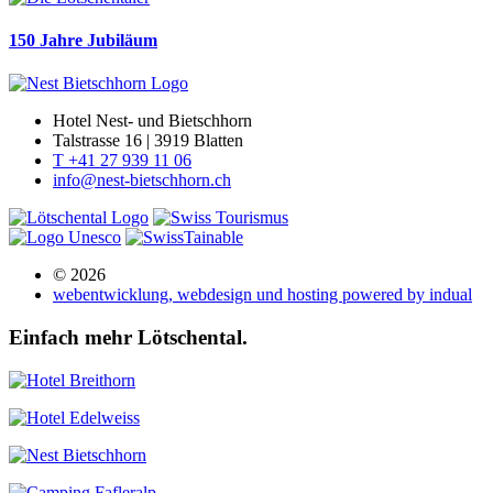
150 Jahre Jubiläum
Hotel Nest- und Bietschhorn
Talstrasse 16 | 3919 Blatten
T +41 27 939 11 06
info@nest-bietschhorn.ch
© 2026
webentwicklung, webdesign und hosting
powered by indual
Einfach mehr Lötschental.