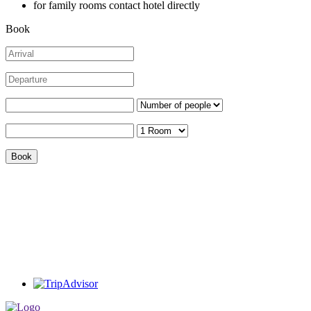
for family rooms contact hotel directly
Book