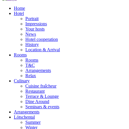
Home
Hotel
Portrait
Impressions
Your hosts
News
Hotel cooperation
History
Location & Arrival
Rooms
Rooms
T&C
Arrangements
Relax
Culinary
Cuisine fraîcheur
Restaurant
Terrace & Lounge
Dine Around
Seminars & events
Arrangements
Lötschental
Summer
Winter