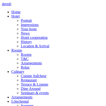
de
en
fr
Home
Hotel
Portrait
Impressions
Your hosts
News
Hotel cooperation
History
Location & Arrival
Rooms
Rooms
T&C
Arrangements
Relax
Culinary
Cuisine fraîcheur
Restaurant
Terrace & Lounge
Dine Around
Seminars & events
Arrangements
Lötschental
Summer