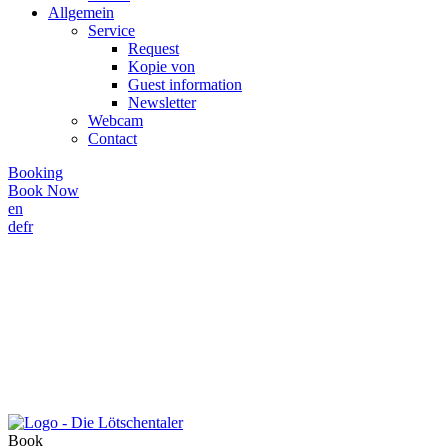
Allgemein
Service
Request
Kopie von
Guest information
Newsletter
Webcam
Contact
Booking
Book Now
en
de
fr
Book