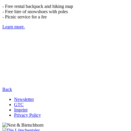
- Free rental backpack and hiking map
- Free hire of snowshoes with poles
- Picnic service for a fee
Learn more.
Back
Newsletter
GTC
Imprint
Privacy Policy