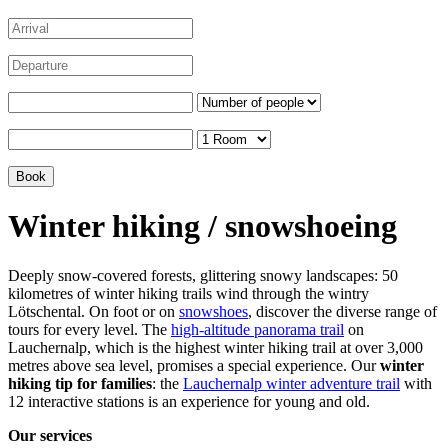
Winter hiking / snowshoeing
Deeply snow-covered forests, glittering snowy landscapes: 50
kilometres of winter hiking trails wind through the wintry
Lötschental. On foot or on
snowshoes
, discover the diverse range of
tours for every level. The
high-altitude panorama trail
on
Lauchernalp, which is the highest winter hiking trail at over 3,000
metres above sea level, promises a special experience. Our
winter
hiking tip for families
: the
Lauchernalp winter adventure trail
with
12 interactive stations is an experience for young and old.
Our services