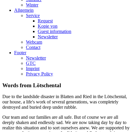
Winter
Allgemein
Service
Request
Kopie von
Guest information
Newsletter
Webcam
Contact
Footer
Newsletter
GTC
Imprint
Privacy Policy
Words from Lötschental
Due to the landslide disaster in Blatten and Ried in the Lötschental,
our house, a life's work of several generations, was completely
destroyed and buried deep under rubble.
Our team and our families are all safe. But of course we are all
deeply shaken and endlessly sad. We are now taking day by day to
realize this situation and to sort ourselves anew. We are supported by